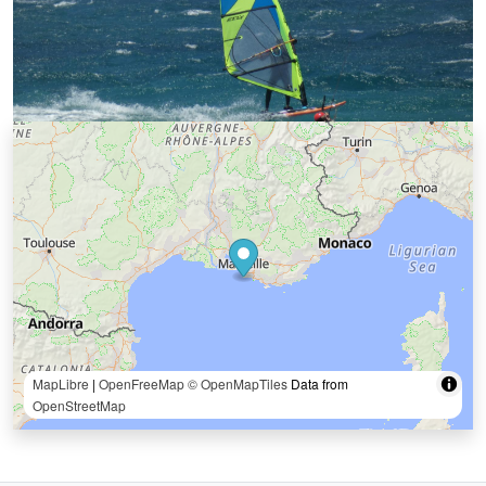
MapLibre
|
OpenFreeMap
© OpenMapTiles
Data from
OpenStreetMap