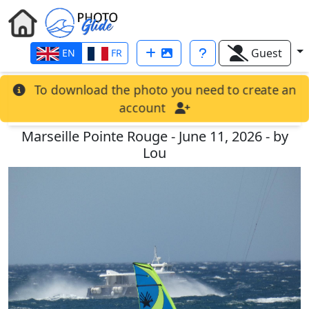
Guest
EN
FR
To download the photo you need to create an
account
Marseille Pointe Rouge - June 11, 2026 - by
Lou