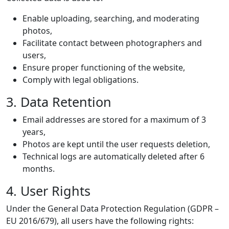
Enable uploading, searching, and moderating
photos,
Facilitate contact between photographers and
users,
Ensure proper functioning of the website,
Comply with legal obligations.
3. Data Retention
Email addresses are stored for a maximum of 3
years,
Photos are kept until the user requests deletion,
Technical logs are automatically deleted after 6
months.
4. User Rights
Under the General Data Protection Regulation (GDPR –
EU 2016/679), all users have the following rights: