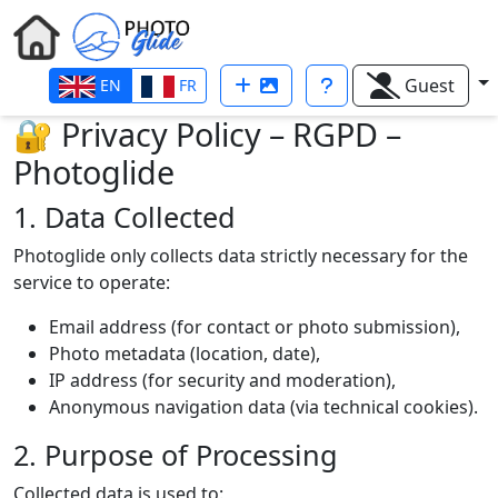
Guest
EN
FR
🔐 Privacy Policy – RGPD –
Photoglide
1. Data Collected
Photoglide only collects data strictly necessary for the
service to operate:
Email address (for contact or photo submission),
Photo metadata (location, date),
IP address (for security and moderation),
Anonymous navigation data (via technical cookies).
2. Purpose of Processing
Collected data is used to: