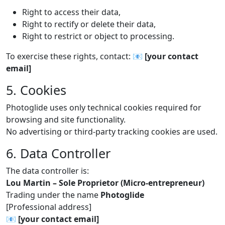
Right to access their data,
Right to rectify or delete their data,
Right to restrict or object to processing.
To exercise these rights, contact: 📧
[your contact
email]
5. Cookies
Photoglide uses only technical cookies required for
browsing and site functionality.
No advertising or third-party tracking cookies are used.
6. Data Controller
The data controller is:
Lou Martin – Sole Proprietor (Micro-entrepreneur)
Trading under the name
Photoglide
[Professional address]
📧
[your contact email]