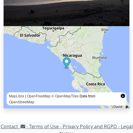
MapLibre
|
OpenFreeMap
© OpenMapTiles
Data from
OpenStreetMap
Contact
-
Terms of Use -
Privacy Policy and RGPD -
Legal