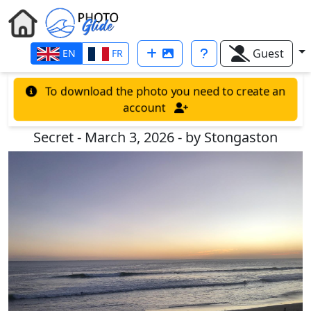
Guest
EN
FR
To download the photo you need to create an
account
Secret - March 3, 2026 - by Stongaston