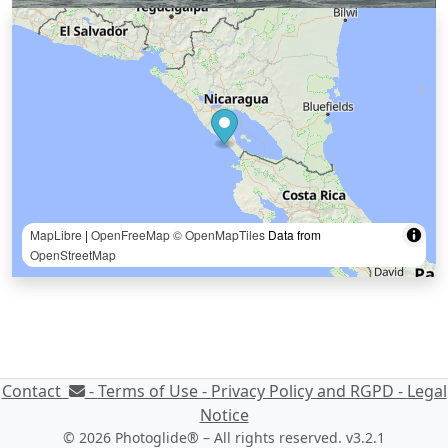
MapLibre
|
OpenFreeMap
© OpenMapTiles
Data from
OpenStreetMap
Contact
-
Terms of Use -
Privacy Policy and RGPD -
Legal
Notice
© 2026 Photoglide® – All rights reserved. v3.2.1