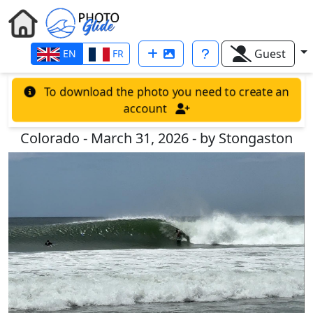
Guest
EN
FR
To download the photo you need to create an
account
Colorado - March 31, 2026 - by Stongaston