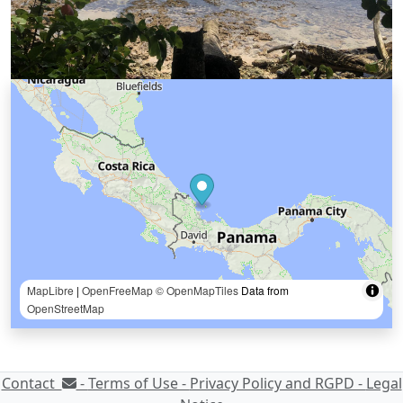
MapLibre
|
OpenFreeMap
© OpenMapTiles
Data from
OpenStreetMap
Contact
-
Terms of Use -
Privacy Policy and RGPD -
Legal