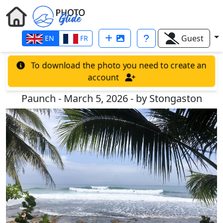
Guest
EN
FR
To download the photo you need to create an
account
Paunch - March 5, 2026 - by Stongaston